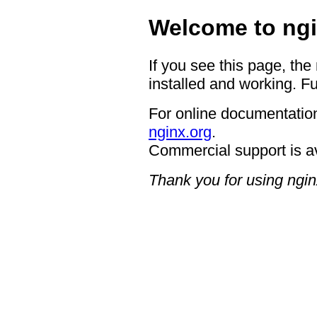
Welcome to ngi
If you see this page, the
installed and working. Fu
For online documentation
nginx.org
.
Commercial support is a
Thank you for using ngin